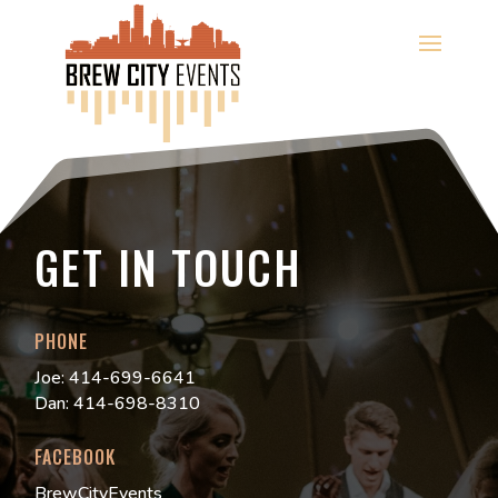
GET IN TOUCH
PHONE
Joe: 414-699-6641
Dan: 414-698-8310
FACEBOOK
BrewCityEvents