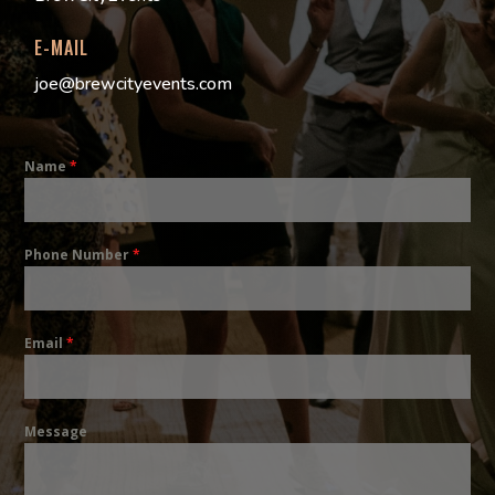
E-MAIL
joe@brewcityevents.com
Name
*
Phone Number
*
Email
*
Message