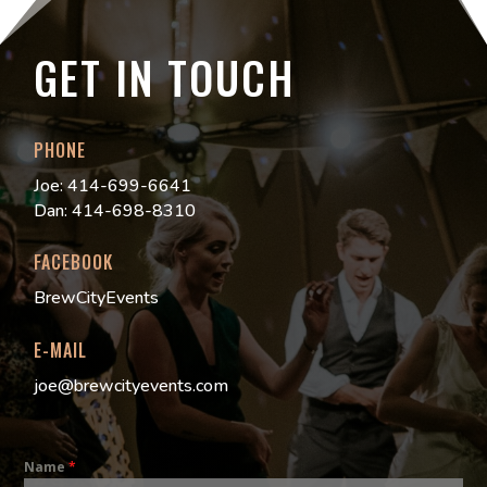
GET IN TOUCH
PHONE
Joe: 414-699-6641
Dan: 414-698-8310
FACEBOOK
BrewCityEvents
E-MAIL
joe@brewcityevents.com
Name
*