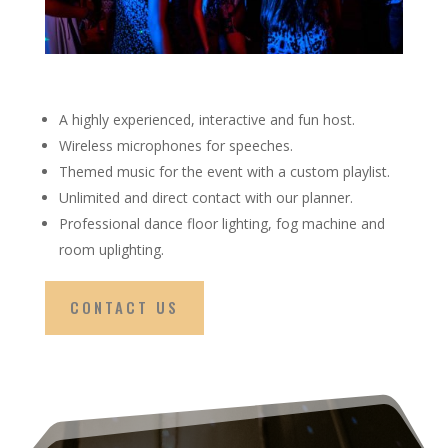
A highly experienced, interactive and fun host.
Wireless microphones for speeches.
Themed music for the event with a custom playlist.
Unlimited and direct contact with our planner.
Professional dance floor lighting, fog machine and
room uplighting.
CONTACT US