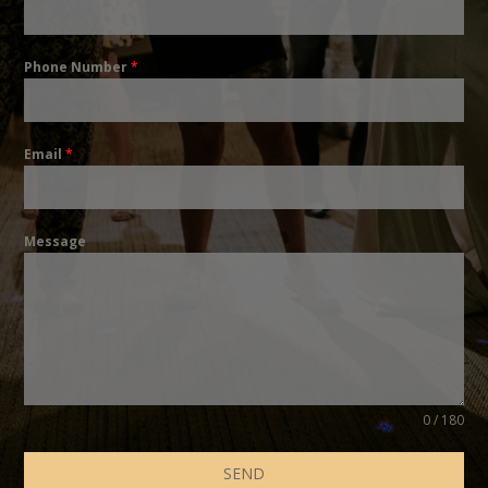
Phone Number
*
Email
*
Message
0 / 180
SEND