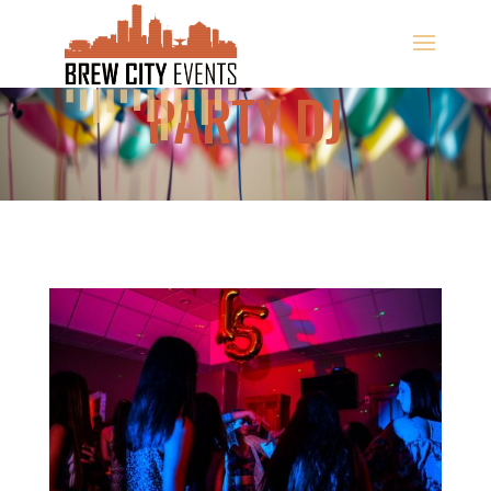
PARTY DJ